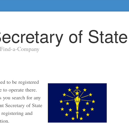
ecretary of Stat
y Find-a-Company
ed to be registered
e to operate there.
s you search for any
nt Secretary of State
r registering and
tion.