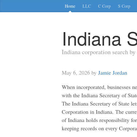
Home
LLC
C Corp
S Corp
Indiana S
Indiana corporation search b
May 6, 2026 by
Jamie Jordan
When incorporated, businesses ne
with the Indiana Secretary of Stat
The Indiana Secretary of State let
Corporation in Indiana. The curre
of Indiana holds responsibility fo
keeping records on every Corpora