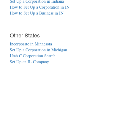
Set Up a Corporation in Indiana
How to Set Up a Corporation in IN
How to Set Up a Business in IN
Other States
Incorporate in Minnesota
Set Up a Corporation in Michigan
Utah C Corporation Search
Set Up an IL Company