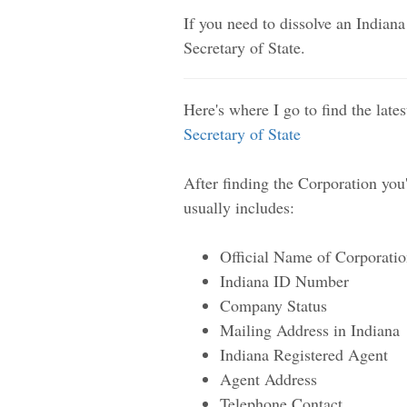
If you need to dissolve an Indiana
Secretary of State.
Here's where I go to find the late
Secretary of State
After finding the Corporation you'r
usually includes:
Official Name of Corporati
Indiana ID Number
Company Status
Mailing Address in Indiana
Indiana Registered Agent
Agent Address
Telephone Contact