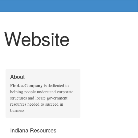
e Website
About
Find-a-Company
is dedicated to
helping people understand corporate
structures and locate government
resources needed to succeed in
business.
Indiana Resources