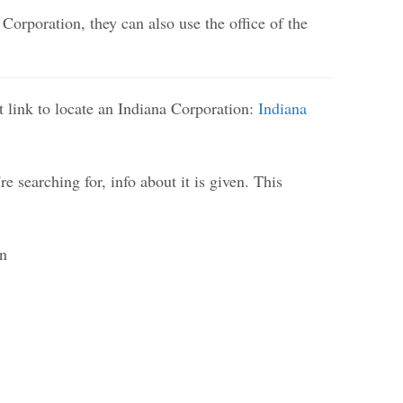
 Corporation, they can also use the office of the
st link to locate an Indiana Corporation:
Indiana
e searching for, info about it is given. This
on