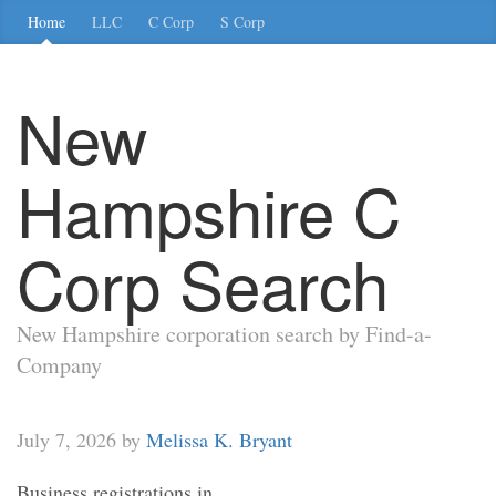
Home
LLC
C Corp
S Corp
New
Hampshire C
Corp Search
New Hampshire corporation search by Find-a-
Company
July 7, 2026 by
Melissa K. Bryant
Business registrations in