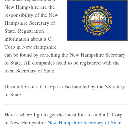
New Hampshire are the
responsibility of the New
Hampshire Secretary of
State. Registration
information about a C
Corp in New Hampshire
can be found by searching the New Hampshire Secretary
of State. All companies need to be registered with the
local Secretary of State.
Dissolution of a C Corp is also handled by the Secretary
of State.
Here's where I go to get the latest link to find a C Corp
in New Hampshire:
New Hampshire Secretary of State