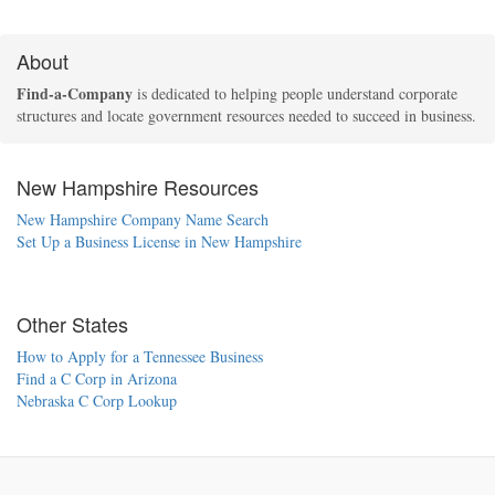
About
Find-a-Company
is dedicated to helping people understand corporate
structures and locate government resources needed to succeed in business.
New Hampshire Resources
New Hampshire Company Name Search
Set Up a Business License in New Hampshire
Other States
How to Apply for a Tennessee Business
Find a C Corp in Arizona
Nebraska C Corp Lookup