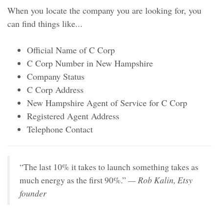
When you locate the company you are looking for, you
can find things like...
Official Name of C Corp
C Corp Number in New Hampshire
Company Status
C Corp Address
New Hampshire Agent of Service for C Corp
Registered Agent Address
Telephone Contact
“The last 10% it takes to launch something takes as
— Rob Kalin, Etsy
much energy as the first 90%.”
founder