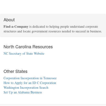
About
Find-a-Company
is dedicated to helping people understand corporate
structures and locate government resources needed to succeed in business.
North Carolina Resources
NC Secretary of State Website
Other States
Corporation Incorporation in Tennessee
How to Apply for an ID C Corporation
Washington Incorporation Search
Set Up an Alabama Business