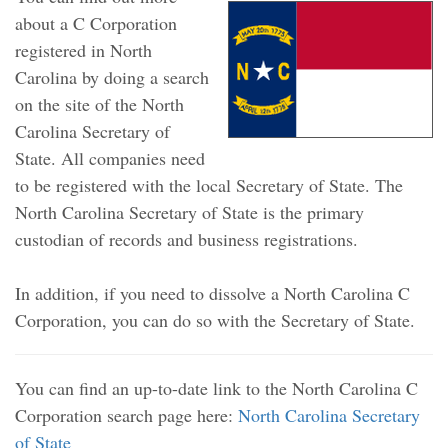
about a C Corporation
registered in North
Carolina by doing a search
on the site of the North
Carolina Secretary of
State. All companies need
to be registered with the local Secretary of State. The
North Carolina Secretary of State is the primary
custodian of records and business registrations.
In addition, if you need to dissolve a North Carolina C
Corporation, you can do so with the Secretary of State.
You can find an up-to-date link to the North Carolina C
Corporation search page here:
North Carolina Secretary
of State