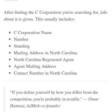
After finding the C Corporation you're searching for, info
about it is given. This usually includes:
C Corporation Name
Number
Standing
Mailing Address in North Carolina
North Carolina Registered Agent
Agent Mailing Address
Contact Number in North Carolina
“If you define yourself by how you differ from the
— Omar
competition, you're probably in trouble.”
Hamoui, AdMob co-founder