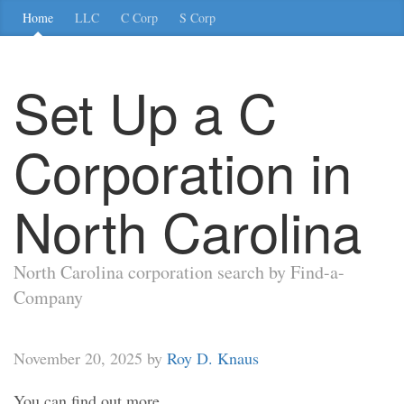
Home
LLC
C Corp
S Corp
Set Up a C
Corporation in
North Carolina
North Carolina corporation search by Find-a-
Company
November 20, 2025 by
Roy D. Knaus
You can find out more